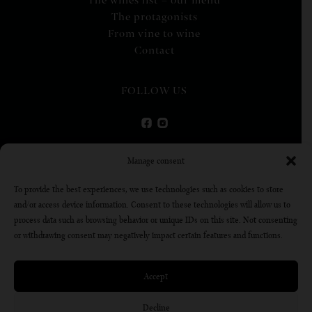
The wines list – our menu
The protagonists
From vine to wine
Contact
FOLLOW US
VIRTUAL TOUR
Manage consent
To provide the best experiences, we use technologies such as cookies to store
DISCOVER
and/or access device information. Consent to these technologies will allow us to
process data such as browsing behavior or unique IDs on this site. Not consenting
or withdrawing consent may negatively impact certain features and functions.
Alcohol abuse is dangerous for your health, consume in
moderation
Accept
Decline