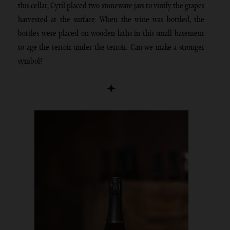
this cellar, Cyril placed two stoneware jars to vinify the grapes
harvested at the surface. When the wine was bottled, the
bottles were placed on wooden laths in this small basement
to age the terroir under the terroir. Can we make a stronger
symbol?