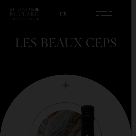
FR
LES BEAUX CEPS