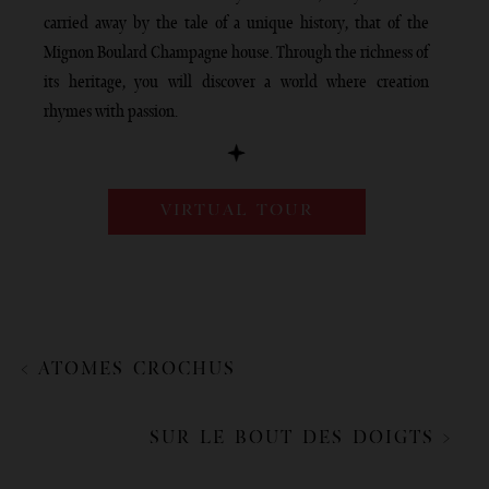
carried away by the tale of a unique history, that of the
Mignon Boulard Champagne house. Through the richness of
its heritage, you will discover a world where creation
rhymes with passion.
VIRTUAL TOUR
< ATOMES CROCHUS
SUR LE BOUT DES DOIGTS >