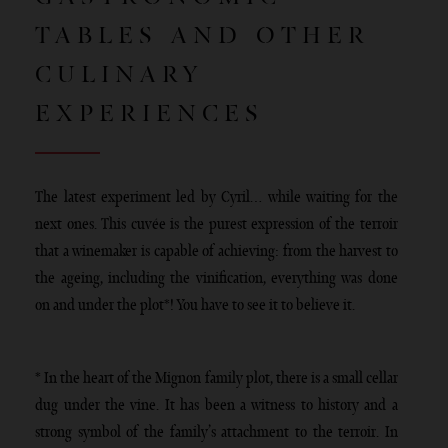
TABLES AND OTHER
CULINARY
EXPERIENCES
The latest experiment led by Cyril… while waiting for the
next ones. This cuvée is the purest expression of the terroir
that a winemaker is capable of achieving: from the harvest to
the ageing, including the vinification, everything was done
on and under the plot*! You have to see it to believe it.
* In the heart of the Mignon family plot, there is a small cellar
dug under the vine. It has been a witness to history and a
strong symbol of the family’s attachment to the terroir. In