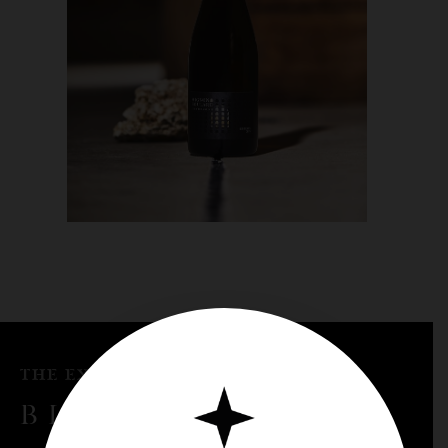
THE EXPRESSION OF KNOW-HOW
BLENDING