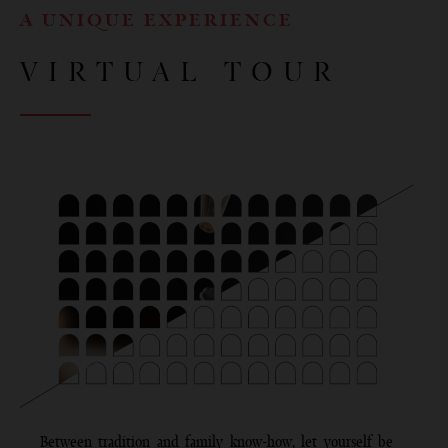
A UNIQUE EXPERIENCE
VIRTUAL TOUR
Between tradition and family know-how, let yourself be