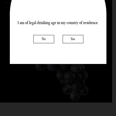
100%
PINOT NOIR
I am of legal drinking age in my country of residence.
|
No
Yes