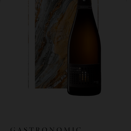
GASTRONOMIC