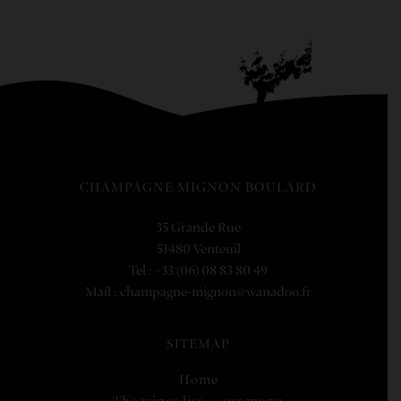
CHAMPAGNE MIGNON BOULARD
35 Grande Rue
51480 Venteuil
Tel : +33 (06) 08 83 80 49
Mail : champagne-mignon@wanadoo.fr
SITEMAP
Home